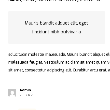
Mauris blandit aliquet elit, eget
tincidunt nibh pulvinar a.
sollicitudin molestie malesuada. Mauris blandit aliquet eli
malesuada feugiat. Vestibulum ac diam sit amet quam v
sit amet, consectetur adipiscing elit. Curabitur arcu erat,
Admin
26. Juli 2018