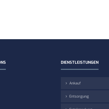
ONS
DIENSTLEISTUNGEN
Ankauf
Entsorgung