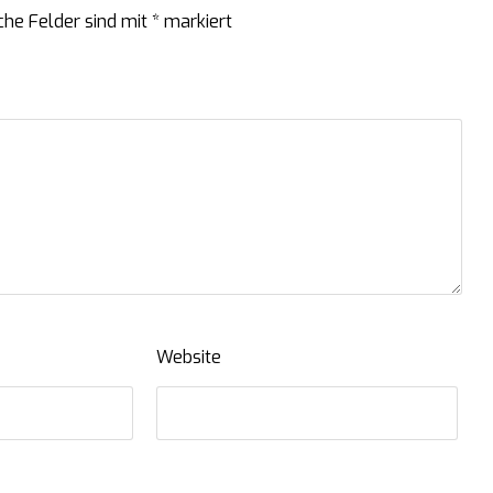
che Felder sind mit
*
markiert
Website