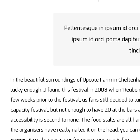
Pellentesque in ipsum id orci
ipsum id orci porta dapibu
tinc
In the beautiful surroundings of Upcote Farm in Cheltenh
lucky enough…I found this festival in 2008 when ‘Reuben
few weeks prior to the festival, us fans still decided to 
capacity festival, but not enough to have 20 at the bar
accessibility is second to none. The food stalls are all h
the organisers have really nailed it on the head, you can
names
, it really does cater for every type music fan.