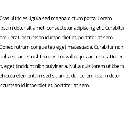
Cras ultricies ligula sed magna dictum porta. Lorem
ipsum dolor sit amet, consectetur adipiscing elit. Curabitur
arcu erat, accumsan id imperdiet et, porttitor at sem.
Donec rutrum congue leo eget malesuada. Curabitur non
nulla sit amet nisl tempus convallis quis ac lectus. Donec
t, eget tincidunt nibh pulvinar a. Nulla quis lorem ut libero
ehicula elementum sed sit amet dui. Lorem ipsum dolor
 accumsan id imperdiet et, porttitor at sem.