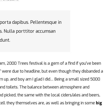
 porta dapibus. Pellentesque in
s. Nulla porttitor accumsan
idunt.
am, 2000 Trees festival is a gem of a find if you’ve been
’ were due to headline, but even though they disbanded a
turn up, and boy am I glad I did… Being a small sized 5000
s and toilets. The balance between atmosphere and
and picked, the same with the local ciders/ales and beers,
 tell they themselves are, as well as bringing in some
big