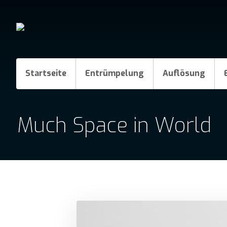
Startseite
Entrümpelung
Auflösung
Much Space in World