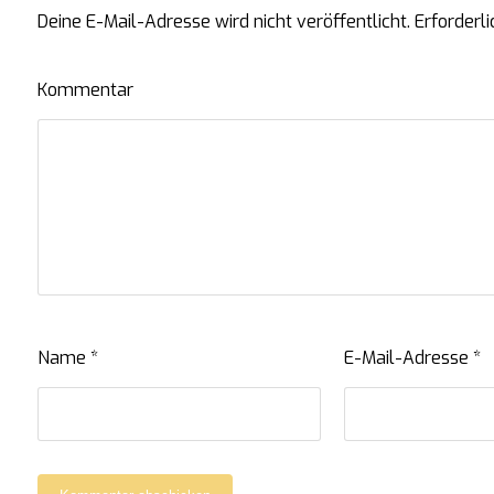
Deine E-Mail-Adresse wird nicht veröffentlicht.
Erforderli
Kommentar
Name
*
E-Mail-Adresse
*