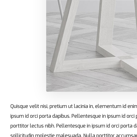
Quisque velit nisi, pretium ut lacinia in, elementum id en
ipsum id orci porta dapibus. Pellentesque in ipsum id orci
porttitor lectus nibh. Pellentesque in ipsum id orci por
sollicitudin molestie malesuada. Nulla porttitor accumsan