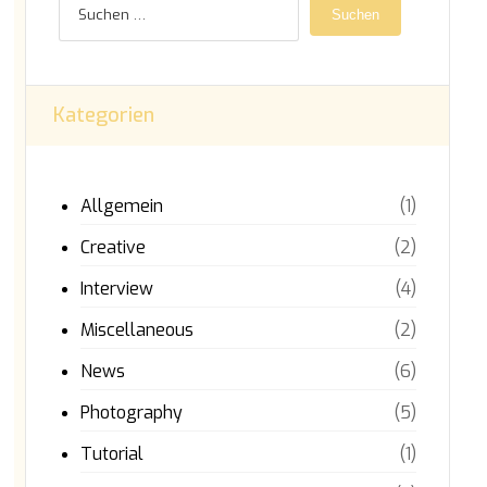
Suchen
Kategorien
Allgemein
(1)
Creative
(2)
Interview
(4)
Miscellaneous
(2)
News
(6)
Photography
(5)
Tutorial
(1)