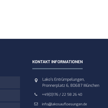
KONTAKT INFORMATIONEN
Lako's Entrümpelungen,
Pronnerplatz 6, 80687 München
+49(0)176 / 22 58 26 40
info@lakosaufloesungen.de