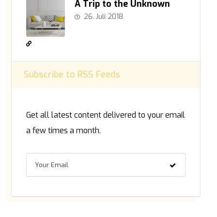
A Trip to the Unknown
26. Juli 2018
Subscribe to RSS Feeds
Get all latest content delivered to your email
a few times a month.