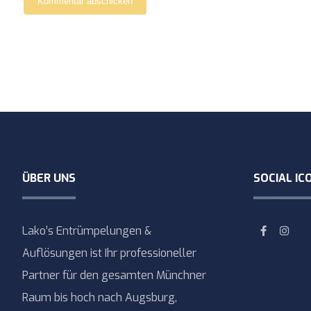
Kommentar abschicken
ÜBER UNS
SOCIAL IC
Lako’s Entrümpelungen &
Auflösungen ist Ihr professioneller
Partner für den gesamten Münchner
Raum bis hoch nach Augsburg,