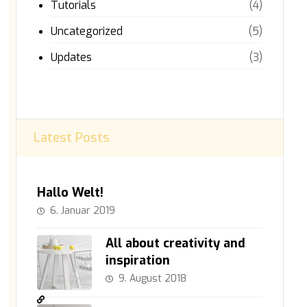
Tutorials
(4)
Uncategorized
(5)
Updates
(3)
Latest Posts
Hallo Welt!
6. Januar 2019
All about creativity and
inspiration
9. August 2018