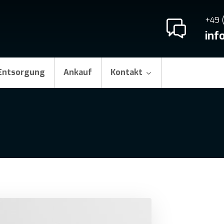
+49 
inf
Entsorgung
Ankauf
Kontakt