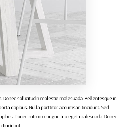
im. Donec sollicitudin molestie malesuada. Pellentesque in
 porta dapibus. Nulla porttitor accumsan tincidunt. Sed
ta dapibus. Donec rutrum congue leo eget malesuada. Donec
 tincidunt.