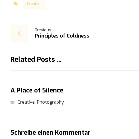
Creative
Previous
Principles of Coldness
Related Posts ...
A Place of Silence
Creative
,
Photography
Schreibe einen Kommentar