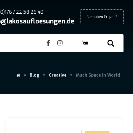
(0)176 / 22 58 26 40
Sie haben Fragen?
o@lakosaufloesungen.de
Blog
Creative
Much Space in World