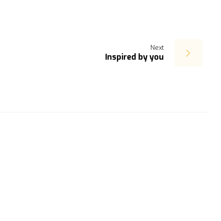
Next
Inspired by you