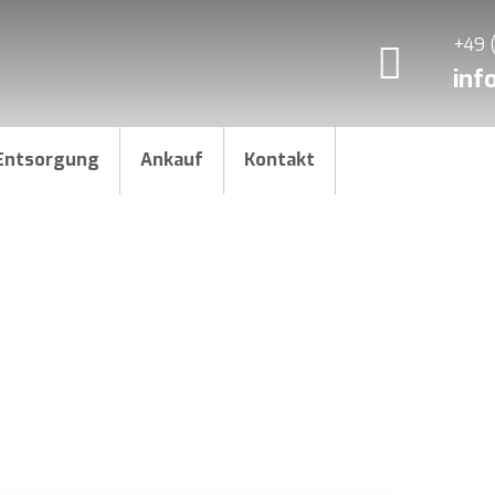
+49 
inf
Entsorgung
Ankauf
Kontakt
ike a Pro