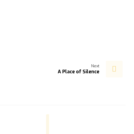
Next
A Place of Silence