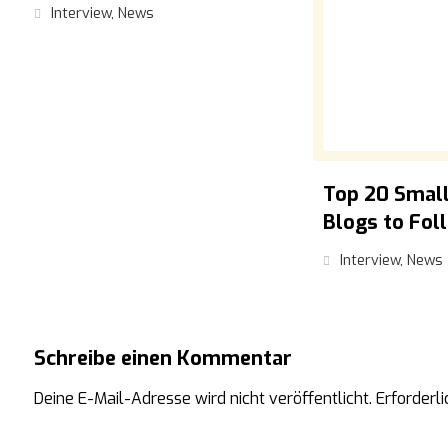
Interview
,
News
Top 20 Small
Blogs to Fol
Interview
,
News
Schreibe einen Kommentar
Deine E-Mail-Adresse wird nicht veröffentlicht.
Erforderli