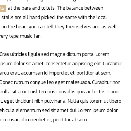
ts
at the bars and toilets. The balance between
stalls are all hand picked, the same with the local
t on the head, you can tell they themselves are, as well
every type music fan.
Cras ultricies ligula sed magna dictum porta. Lorem
ipsum dolor sit amet, consectetur adipiscing elit. Curabitur
arcu erat, accumsan id imperdiet et, porttitor at sem.
Donec rutrum congue leo eget malesuada. Curabitur non
nulla sit amet nisl tempus convallis quis ac lectus. Donec
t, eget tincidunt nibh pulvinar a. Nulla quis lorem ut libero
ehicula elementum sed sit amet dui. Lorem ipsum dolor
 accumsan id imperdiet et, porttitor at sem.