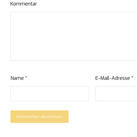
Kommentar
Name
*
E-Mail-Adresse
*