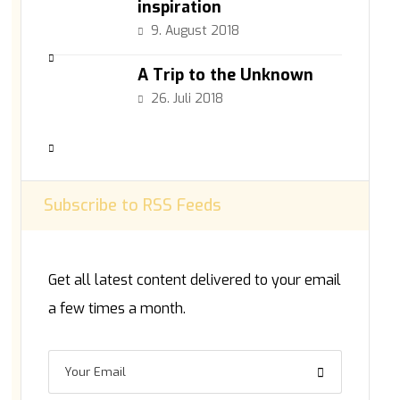
inspiration
9. August 2018
A Trip to the Unknown
26. Juli 2018
Subscribe to RSS Feeds
Get all latest content delivered to your email
a few times a month.