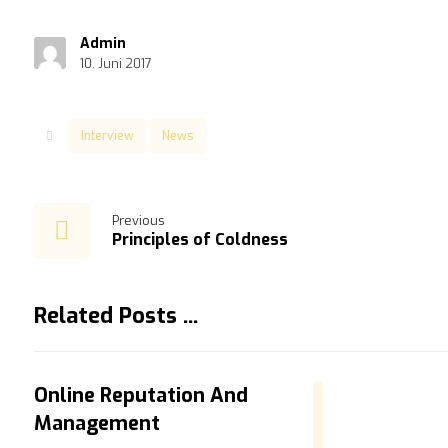
Admin
10. Juni 2017
Interview
News
Previous
Principles of Coldness
Related Posts ...
Online Reputation And
Management