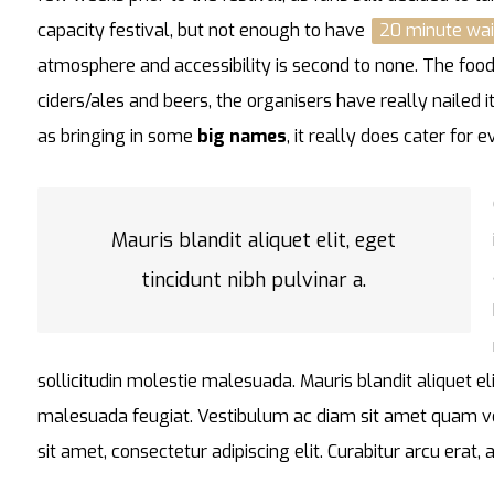
capacity festival, but not enough to have
20 minute wai
atmosphere and accessibility is second to none. The food 
ciders/ales and beers, the organisers have really nailed i
as bringing in some
big names
, it really does cater for 
Mauris blandit aliquet elit, eget
tincidunt nibh pulvinar a.
sollicitudin molestie malesuada. Mauris blandit aliquet eli
malesuada feugiat. Vestibulum ac diam sit amet quam v
sit amet, consectetur adipiscing elit. Curabitur arcu erat,