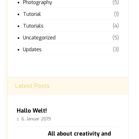
Photography
(5)
Tutorial
(1)
Tutorials
(4)
Uncategorized
(5)
Updates
(3)
Latest Posts
Hallo Welt!
6. Januar 2019
All about creativity and