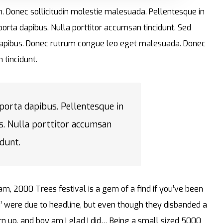
im. Donec sollicitudin molestie malesuada. Pellentesque in
 porta dapibus. Nulla porttitor accumsan tincidunt. Sed
ta dapibus. Donec rutrum congue leo eget malesuada. Donec
 tincidunt.
 porta dapibus. Pellentesque in
s. Nulla porttitor accumsan
idunt.
am, 2000 Trees festival is a gem of a find if you’ve been
’ were due to headline, but even though they disbanded a
turn up, and boy am I glad I did… Being a small sized 5000