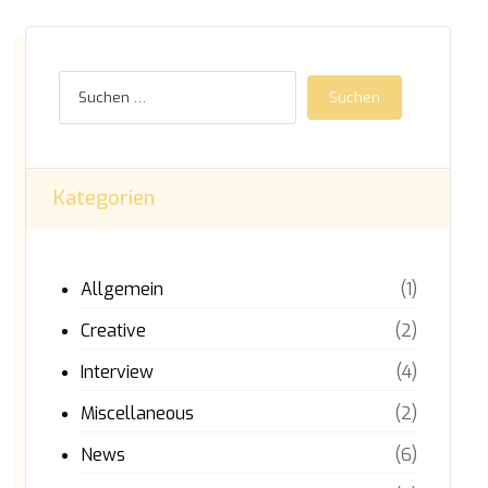
Kategorien
Allgemein
(1)
Creative
(2)
Interview
(4)
Miscellaneous
(2)
News
(6)