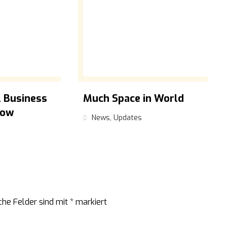
 Business
Much Space in World
low
News
,
Updates
che Felder sind mit
*
markiert