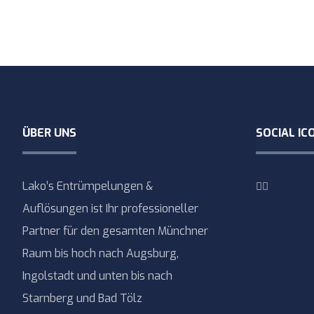
ÜBER UNS
SOCIAL IC
Lako’s Entrümpelungen &
Auflösungen ist Ihr professioneller
Partner für den gesamten Münchner
Raum bis hoch nach Augsburg,
Ingolstadt und unten bis nach
Starnberg und Bad Tölz