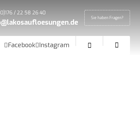
(0)176 / 22 58 26 40
Sie haben Fragen?
o@lakosaufloesungen.de
Facebook
Instagram
Blog
Interview
How to create a Logo like a Pro