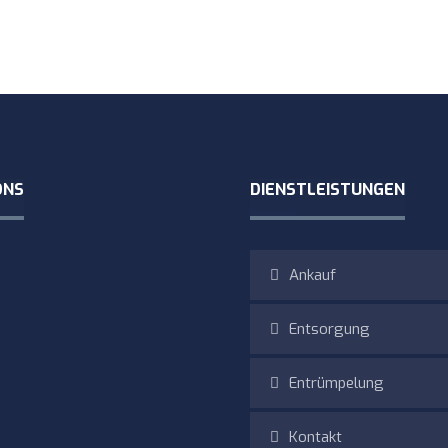
ONS
DIENSTLEISTUNGEN
Ankauf
Entsorgung
Entrümpelung
Kontakt