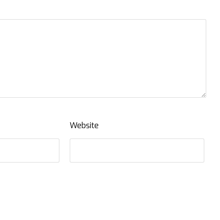
Website