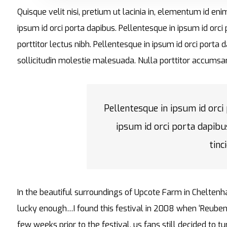
Quisque velit nisi, pretium ut lacinia in, elementum id en
ipsum id orci porta dapibus. Pellentesque in ipsum id orci
porttitor lectus nibh. Pellentesque in ipsum id orci por
sollicitudin molestie malesuada. Nulla porttitor accumsan
Pellentesque in ipsum id orci
ipsum id orci porta dapibu
tinc
In the beautiful surroundings of Upcote Farm in Cheltenh
lucky enough…I found this festival in 2008 when ‘Reuben
few weeks prior to the festival, us fans still decided to 