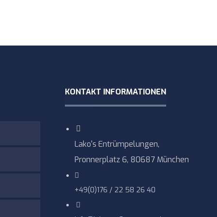
KONTAKT INFORMATIONEN
Lako's Entrümpelungen,
Pronnerplatz 6, 80687 München
+49(0)176 / 22 58 26 40