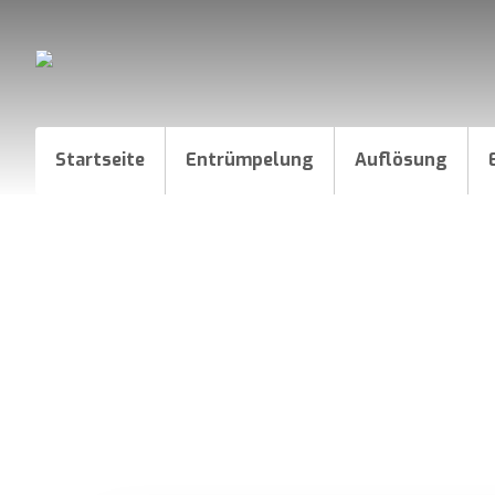
Startseite
Entrümpelung
Auflösung
How to create a Logo l