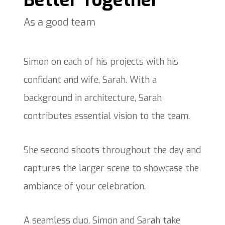
Better Together
As a good team
Simon on each of his projects with his
confidant and wife, Sarah. With a
background in architecture, Sarah
contributes essential vision to the team.
She second shoots throughout the day and
captures the larger scene to showcase the
ambiance of your celebration.
A seamless duo, Simon and Sarah take