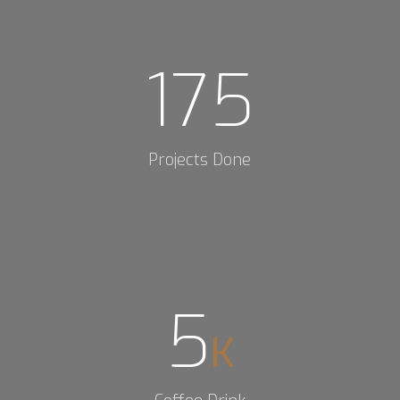
175
Projects Done
5
K