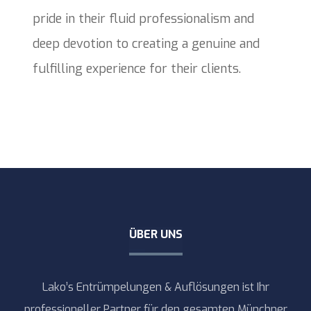
pride in their fluid professionalism and
deep devotion to creating a genuine and
fulfilling experience for their clients.
ÜBER UNS
Lako’s Entrümpelungen & Auflösungen ist Ihr
professioneller Partner für den gesamten Münchner