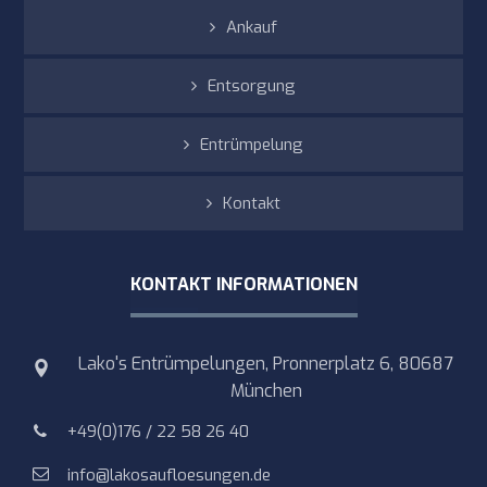
Ankauf
Entsorgung
Entrümpelung
Kontakt
KONTAKT INFORMATIONEN
Lako's Entrümpelungen, Pronnerplatz 6, 80687
München
+49(0)176 / 22 58 26 40
info@lakosaufloesungen.de