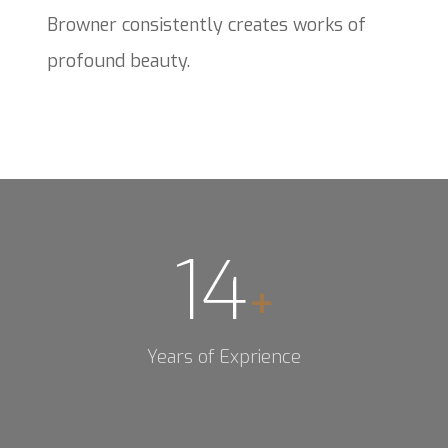
Browner consistently creates works of
profound beauty.
14
+
Years of Exprience