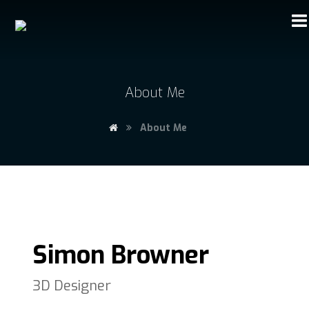
About Me
About Me
Simon Browner
3D Designer