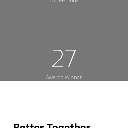
Coffee Drink
27
Awards Winner