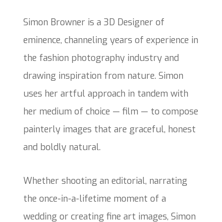
Simon Browner is a 3D Designer of
eminence, channeling years of experience in
the fashion photography industry and
drawing inspiration from nature. Simon
uses her artful approach in tandem with
her medium of choice — film — to compose
painterly images that are graceful, honest
and boldly natural.
Whether shooting an editorial, narrating
the once-in-a-lifetime moment of a
wedding or creating fine art images, Simon