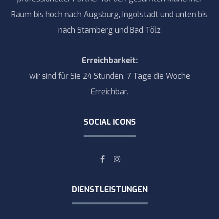
Raum bis hoch nach Augsburg, Ingolstadt und unten bis
nach Starnberg und Bad Tölz
Erreichbarkeit:
wir sind für Sie 24 Stunden, 7 Tage die Woche
Erreichbar.
SOCIAL ICONS
DIENSTLEISTUNGEN